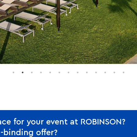
ace for your event at ROBINSON?
-binding offer?