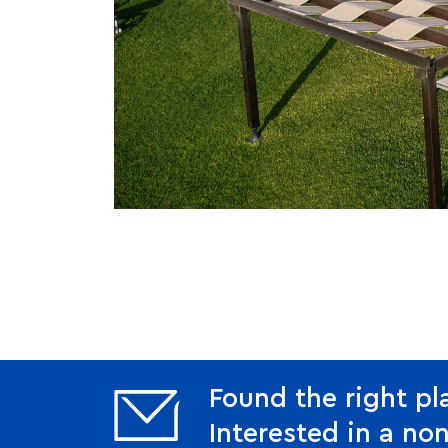
Found the right pl
Interested in a non