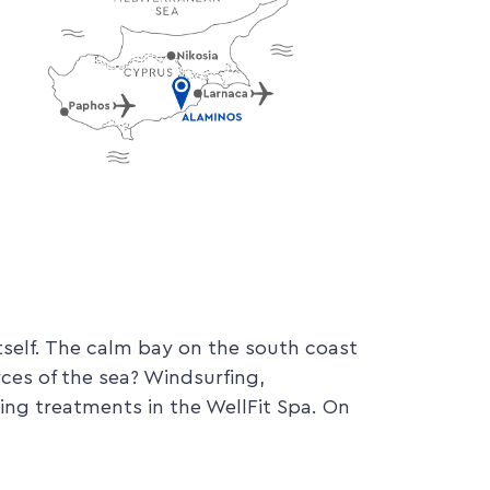
elf. The calm bay on the south coast
rces of the sea? Windsurfing,
axing treatments in the WellFit Spa. On