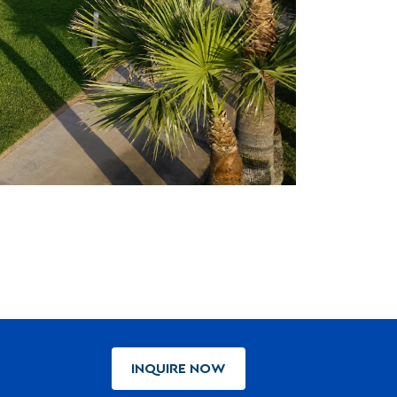
INQUIRE NOW