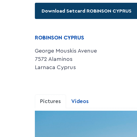
Download Setcard ROBINSON CYPRUS
ROBINSON CYPRUS
George Mouskis Avenue
7572 Alaminos
Larnaca Cyprus
Pictures
Videos