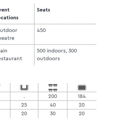
vent
Seats
ocations
utdoor
450
heatre
ain
500 indoors, 300
estaurant
outdoors
0
.
200
184
25
40
20
20
30
20