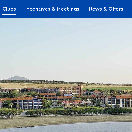
Clubs
Incentives & Meetings
News & Offers