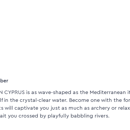
mber
 CYPRUS is as wave-shaped as the Mediterranean its
lf in the crystal-clear water. Become one with the fo
rts will captivate you just as much as archery or rel
it you crossed by playfully babbling rivers.