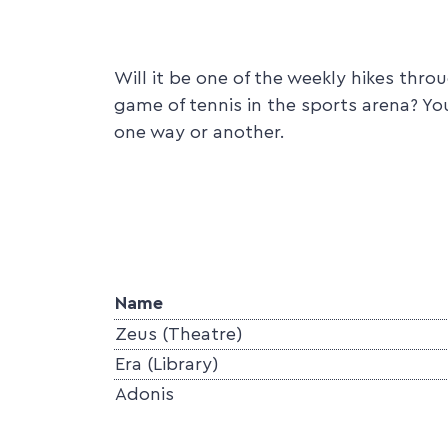
Will it be one of the weekly hikes thr
game of tennis in the sports arena? Yo
one way or another.
Name
Zeus (Theatre)
Era (Library)
Adonis