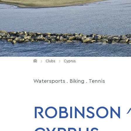
ROBINSON MICE
Clubs
Cyprus
Watersports . Biking . Tennis
ROBINSON