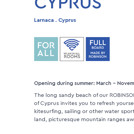
CYPRUS
Larnaca . Cyprus
Opening during summer: March - Nove
The long sandy beach of our ROBINSON
of Cyprus invites you to refresh yourse
kitesurfing, sailing or other water spo
land, picturesque mountain ranges awa