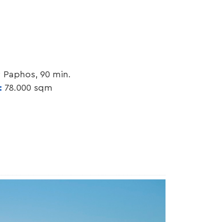
; Paphos, 90 min.
y:
78.000 sqm