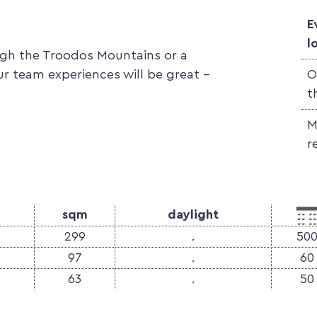
E
l
ough the Troodos Mountains or a
ur team experiences will be great -
O
t
M
r
sqm
daylight
299
.
50
97
.
60
63
.
50