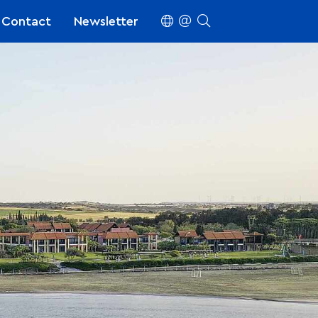
Contact
Newsletter