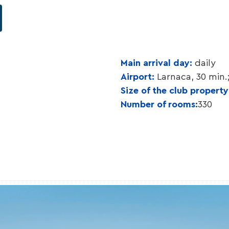
Main arrival day:
daily
Airport:
Larnaca, 30 min.
Size of the club propert
Number of rooms:
330